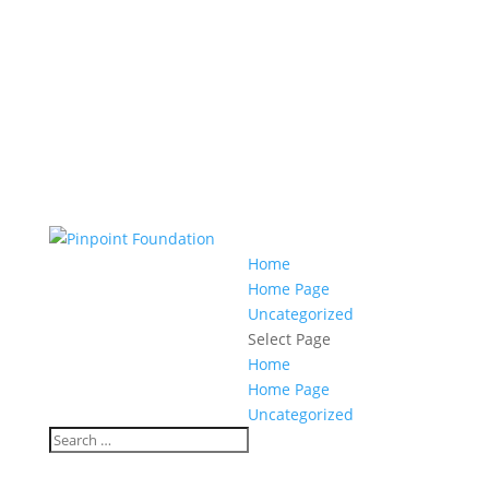
Home
Home Page
Uncategorized
Select Page
Home
Home Page
Uncategorized